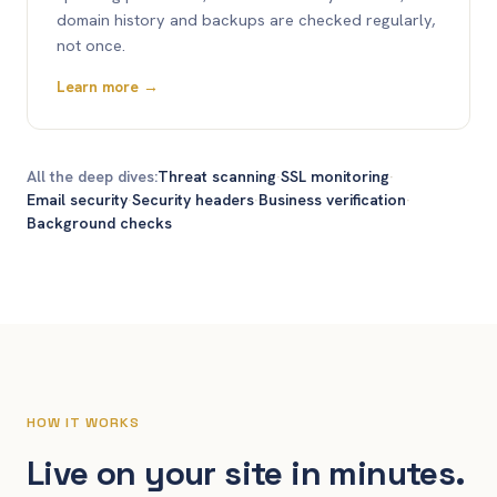
domain history and backups are checked regularly,
not once.
Learn more →
All the deep dives:
Threat scanning
·
SSL monitoring
·
Email security
·
Security headers
·
Business verification
·
Background checks
HOW IT WORKS
Live on your site in minutes.