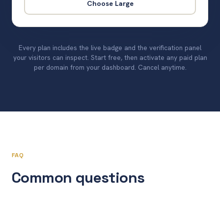
Choose Large
Every plan includes the live badge and the verification panel
your visitors can inspect. Start free, then activate any paid plan
per domain from your dashboard. Cancel anytime.
FAQ
Common questions