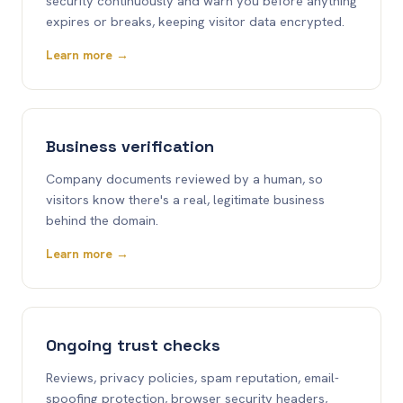
security continuously and warn you before anything
expires or breaks, keeping visitor data encrypted.
Learn more →
Business verification
Company documents reviewed by a human, so
visitors know there's a real, legitimate business
behind the domain.
Learn more →
Ongoing trust checks
Reviews, privacy policies, spam reputation, email-
spoofing protection, browser security headers,