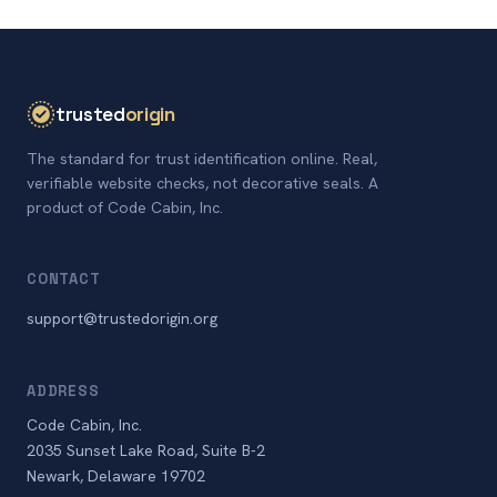
trusted
origin
The standard for trust identification online. Real,
verifiable website checks, not decorative seals. A
product of Code Cabin, Inc.
CONTACT
support@trustedorigin.org
ADDRESS
Code Cabin, Inc.
2035 Sunset Lake Road, Suite B-2
Newark, Delaware 19702