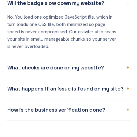
−
Will the badge slow down my website?
No. You load one optimized JavaScript file, which in
turn loads one CSS file, both minimized so page
speed is never compromised. Our crawler also scans
your site in small, manageable chunks so your server
is never overloaded.
+
What checks are done on my website?
+
What happens if an issue is found on my site?
+
How is the business verification done?